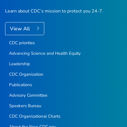
Learn about CDC’s mission to protect you 24-7.
View All
CDC priorities
Advancing Science and Health Equity
Leadership
CDC Organization
Publications
Advisory Committee
Speakers Bureau
CDC Organizational Charts
About the New CDC.gov