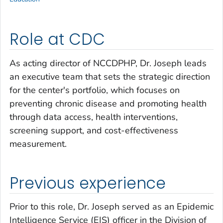
Role at CDC
As acting director of NCCDPHP, Dr. Joseph leads
an executive team that sets the strategic direction
for the center's portfolio, which focuses on
preventing chronic disease and promoting health
through data access, health interventions,
screening support, and cost-effectiveness
measurement.
Previous experience
Prior to this role, Dr. Joseph served as an Epidemic
Intelligence Service (EIS) officer in the Division of