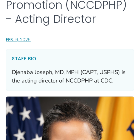
Promotion (NCCDPHP)
- Acting Director
, VISIT LINK FOR DETAILS.
FEB. 6, 2026
STAFF BIO
Djenaba Joseph, MD, MPH (CAPT, USPHS) is
the acting director of NCCDPHP at CDC.