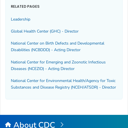
RELATED PAGES
Leadership
Global Health Center (GHC) - Director
National Center on Birth Defects and Developmental
Disabilities (NCBDDD) - Acting Director
National Center for Emerging and Zoonotic Infectious
Diseases (NCEZID) - Acting Director
National Center for Environmental Health/Agency for Toxic
Substances and Disease Registry (NCEH/ATSDR) - Director
About CDC