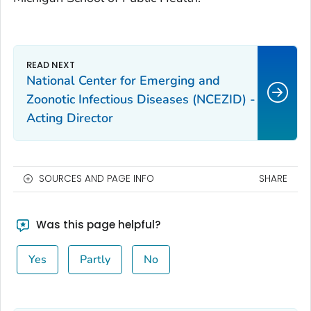
National Center for Emerging and
Zoonotic Infectious Diseases (NCEZID) -
Acting Director
SOURCES AND PAGE INFO
SHARE
Was this page helpful?
Yes
Partly
No