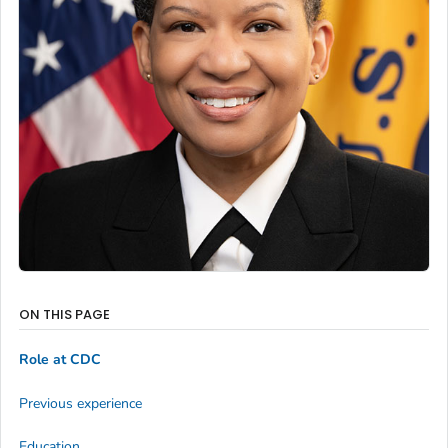
ON THIS PAGE
Role at CDC
Previous experience
Education