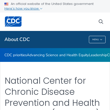
An official website of the United States government
CDC Organizational Charts
Here's how you know
VIEW ALL
HOME
sea
Related Topics
About CDC
MENU
About CDC
CDC priorities
Advancing Science and Health Equity
Leadership
C
National Center for
Chronic Disease
Prevention and Health