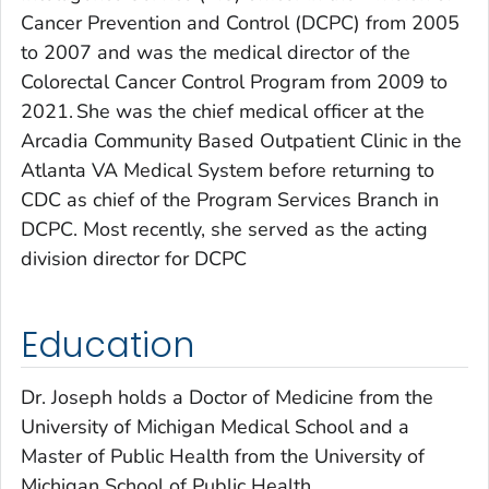
Cancer Prevention and Control (DCPC) from 2005
to 2007 and was the medical director of the
Colorectal Cancer Control Program from 2009 to
2021. She was the chief medical officer at the
Arcadia Community Based Outpatient Clinic in the
Atlanta VA Medical System before returning to
CDC as chief of the Program Services Branch in
DCPC. Most recently, she served as the acting
division director for DCPC
Education
Dr. Joseph holds a Doctor of Medicine from the
University of Michigan Medical School and a
Master of Public Health from the University of
Michigan School of Public Health.