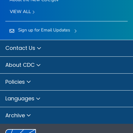
VIEW ALL
Sign up for Email Updates
Contact Us
About CDC
Policies
Languages
Archive