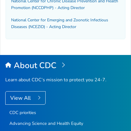
National Center for Chronic Disease Prevention and Health
Promotion (NCCDPHP) - Acting Director
National Center for Emerging and Zoonotic Infectious
Diseases (NCEZID) - Acting Director
About CDC
Learn about CDC’s mission to protect you 24-7.
View All
CDC priorities
Advancing Science and Health Equity