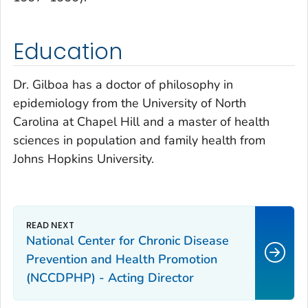
Education
Dr. Gilboa has a doctor of philosophy in
epidemiology from the University of North
Carolina at Chapel Hill and a master of health
sciences in population and family health from
Johns Hopkins University.
National Center for Chronic Disease
Prevention and Health Promotion
(NCCDPHP) - Acting Director