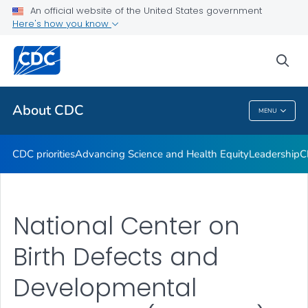
An official website of the United States government
CDC Organizational Charts
Here's how you know
VIEW ALL
HOME
sea
Related Topics
About CDC
MENU
About CDC
CDC priorities
Advancing Science and Health Equity
Leadership
C
National Center on
Birth Defects and
Developmental