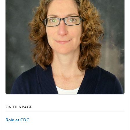
ON THIS PAGE
Role at CDC