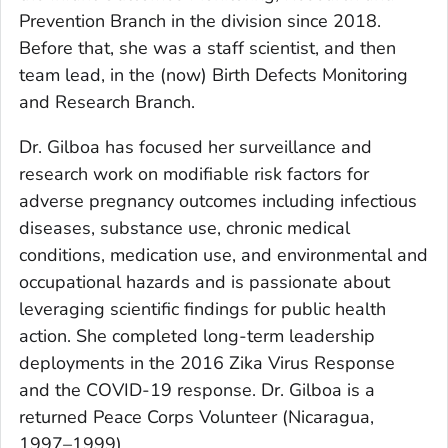
Prevention Branch in the division since 2018.
Before that, she was a staff scientist, and then
team lead, in the (now) Birth Defects Monitoring
and Research Branch.
Dr. Gilboa has focused her surveillance and
research work on modifiable risk factors for
adverse pregnancy outcomes including infectious
diseases, substance use, chronic medical
conditions, medication use, and environmental and
occupational hazards and is passionate about
leveraging scientific findings for public health
action. She completed long-term leadership
deployments in the 2016 Zika Virus Response
and the COVID-19 response. Dr. Gilboa is a
returned Peace Corps Volunteer (Nicaragua,
1997–1999).