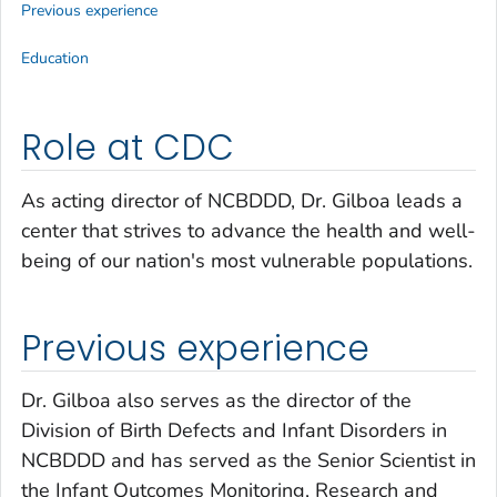
Previous experience
Education
Role at CDC
As acting director of NCBDDD, Dr. Gilboa leads a
center that strives to advance the health and well-
being of our nation's most vulnerable populations.
Previous experience
Dr. Gilboa also serves as the director of the
Division of Birth Defects and Infant Disorders in
NCBDDD and has served as the Senior Scientist in
the Infant Outcomes Monitoring, Research and