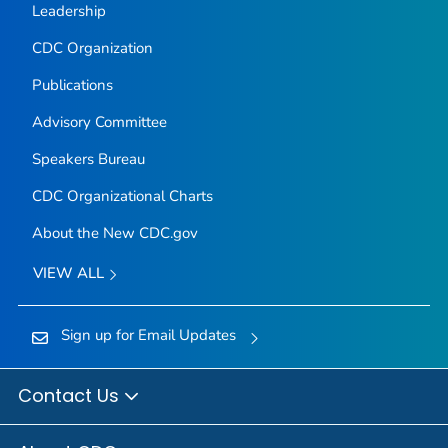
Leadership
CDC Organization
Publications
Advisory Committee
Speakers Bureau
CDC Organizational Charts
About the New CDC.gov
VIEW ALL
Sign up for Email Updates
Contact Us