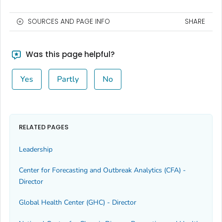
SOURCES AND PAGE INFO
SHARE
Was this page helpful?
Yes
Partly
No
RELATED PAGES
Leadership
Center for Forecasting and Outbreak Analytics (CFA) -
Director
Global Health Center (GHC) - Director