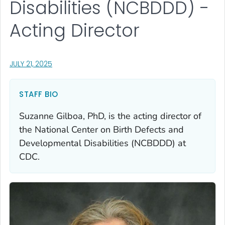
Disabilities (NCBDDD) -
Acting Director
, VISIT LINK FOR DETAILS.
JULY 21, 2025
STAFF BIO
Suzanne Gilboa, PhD, is the acting director of
the National Center on Birth Defects and
Developmental Disabilities (NCBDDD) at
CDC.