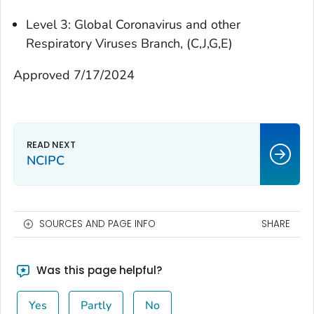
Level 3: Global Coronavirus and other
Respiratory Viruses Branch, (C,J,G,E)
Approved 7/17/2024
NCIPC
SOURCES AND PAGE INFO
SHARE
Was this page helpful?
Yes
Partly
No