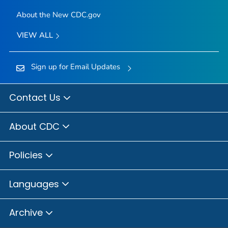
About the New CDC.gov
VIEW ALL
Sign up for Email Updates
Contact Us
About CDC
Policies
Languages
Archive