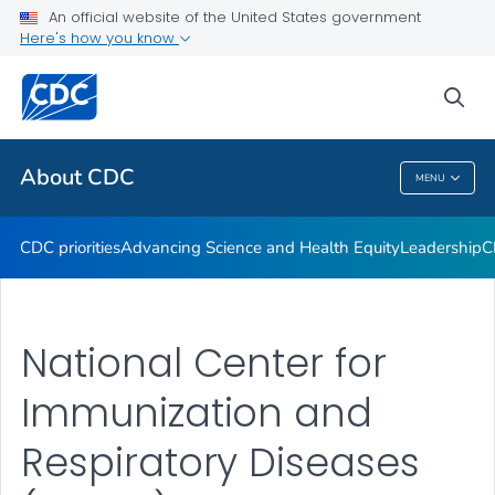
An official website of the United States government
CDC Organizational Charts
Here's how you know
VIEW ALL
HOME
sea
Related Topics
About CDC
MENU
About CDC
CDC priorities
Advancing Science and Health Equity
Leadership
C
National Center for
Immunization and
Respiratory Diseases