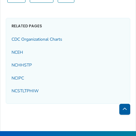
RELATED PAGES
CDC Organizational Charts
NCEH
NCHHSTP
NCIPC
NCSTLTPHIW
Bac
to
Top