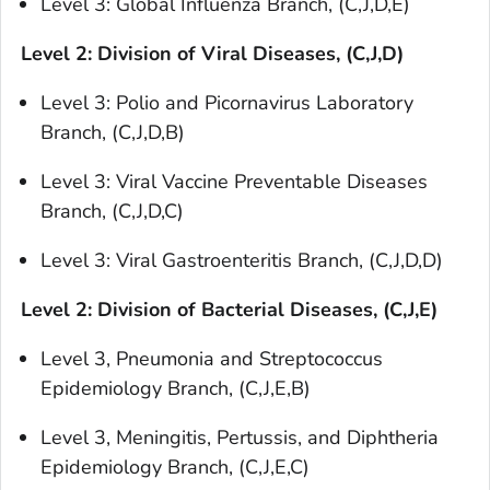
Level 3: Global Influenza Branch, (C,J,D,E)
Level 2: Division of Viral Diseases, (C,J,D)
Level 3: Polio and Picornavirus Laboratory
Branch, (C,J,D,B)
Level 3: Viral Vaccine Preventable Diseases
Branch, (C,J,D,C)
Level 3: Viral Gastroenteritis Branch, (C,J,D,D)
Level 2: Division of Bacterial Diseases, (C,J,E)
Level 3, Pneumonia and Streptococcus
Epidemiology Branch, (C,J,E,B)
Level 3, Meningitis, Pertussis, and Diphtheria
Epidemiology Branch, (C,J,E,C)