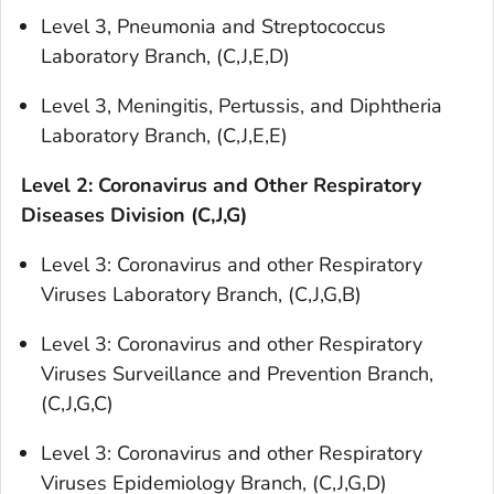
Level 3, Pneumonia and Streptococcus
Laboratory Branch, (C,J,E,D)
Level 3, Meningitis, Pertussis, and Diphtheria
Laboratory Branch, (C,J,E,E)
Level 2: Coronavirus and Other Respiratory
Diseases Division (C,J,G)
Level 3: Coronavirus and other Respiratory
Viruses Laboratory Branch, (C,J,G,B)
Level 3: Coronavirus and other Respiratory
Viruses Surveillance and Prevention Branch,
(C,J,G,C)
Level 3: Coronavirus and other Respiratory
Viruses Epidemiology Branch, (C,J,G,D)