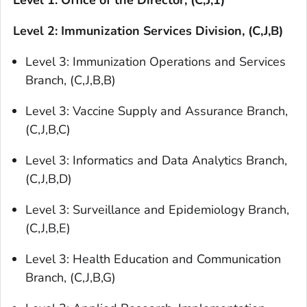
Level 1: Office of the Director, (C,J,1)
Level 2: Immunization Services Division, (C,J,B)
Level 3: Immunization Operations and Services
Branch, (C,J,B,B)
Level 3: Vaccine Supply and Assurance Branch,
(C,J,B,C)
Level 3: Informatics and Data Analytics Branch,
(C,J,B,D)
Level 3: Surveillance and Epidemiology Branch,
(C,J,B,E)
Level 3: Health Education and Communication
Branch, (C,J,B,G)