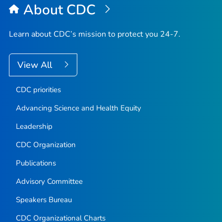
About CDC
Learn about CDC’s mission to protect you 24-7.
View All
CDC priorities
Advancing Science and Health Equity
Leadership
CDC Organization
Publications
Advisory Committee
Speakers Bureau
CDC Organizational Charts