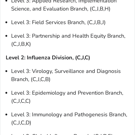
Level 3: Applied Research, Implementation
Science, and Evaluation Branch, (C,J,B,H)
Level 3: Field Services Branch, (C,J,B,J)
Level 3: Partnership and Health Equity Branch,
(C,J,B,K)
Level 2: Influenza Division, (C,J,C)
Level 3: Virology, Surveillance and Diagnosis
Branch, (C,J,C,B)
Level 3: Epidemiology and Prevention Branch,
(C,J,C,C)
Level 3: Immunology and Pathogenesis Branch,
(C,J,C,D)