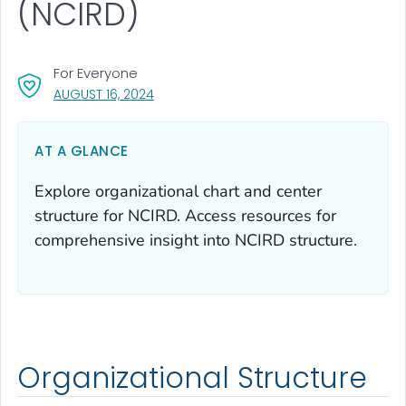
(NCIRD)
For Everyone
, VISIT LINK FOR DETAILS.
AUGUST 16, 2024
AT A GLANCE
Explore organizational chart and center
structure for NCIRD. Access resources for
comprehensive insight into NCIRD structure.
Organizational Structure