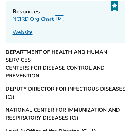
Resources
NCIRD Org Chart
Website
DEPARTMENT OF HEALTH AND HUMAN
SERVICES
CENTERS FOR DISEASE CONTROL AND
PREVENTION
DEPUTY DIRECTOR FOR INFECTIOUS DISEASES
(CJ)
NATIONAL CENTER FOR IMMUNIZATION AND
RESPIRATORY DISEASES (CJ)