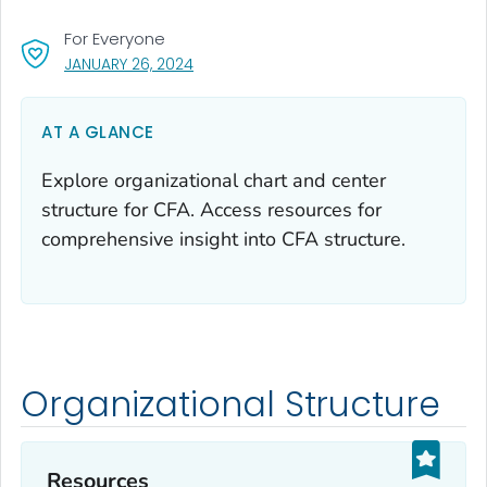
For Everyone
, VISIT LINK FOR DETAILS.
JANUARY 26, 2024
AT A GLANCE
Explore organizational chart and center
structure for CFA. Access resources for
comprehensive insight into CFA structure.
Organizational Structure
Resources