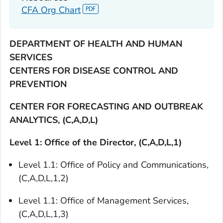
CFA Org Chart
DEPARTMENT OF HEALTH AND HUMAN
SERVICES
CENTERS FOR DISEASE CONTROL AND
PREVENTION
CENTER FOR FORECASTING AND OUTBREAK
ANALYTICS, (C,A,D,L)
Level 1: Office of the Director, (C,A,D,L,1)
Level 1.1: Office of Policy and Communications,
(C,A,D,L,1,2)
Level 1.1: Office of Management Services,
(C,A,D,L,1,3)