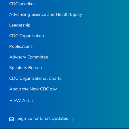
CDC priorities
Advancing Science and Health Equity
Leadership
CDC Organization
Publications
Advisory Committee
Speakers Bureau
CDC Organizational Charts
About the New CDC.gov
VIEW ALL
Sign up for Email Updates