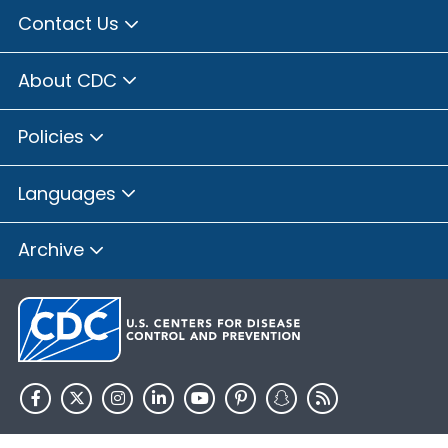
Contact Us
About CDC
Policies
Languages
Archive