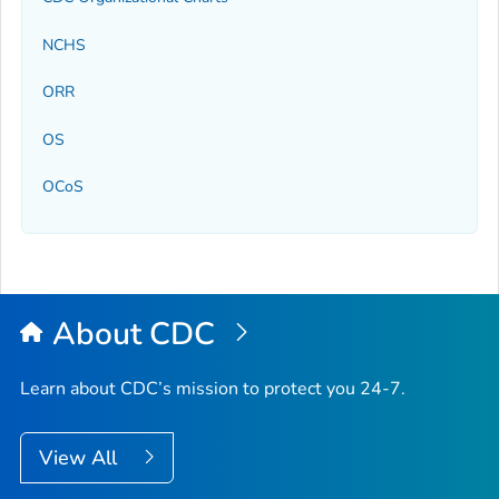
NCHS
ORR
OS
OCoS
About CDC
Learn about CDC’s mission to protect you 24-7.
View All