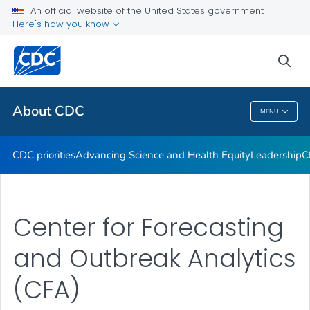
An official website of the United States government
CDC Organizational Charts
Here's how you know
VIEW ALL
HOME
sea
Related Topics
About CDC
MENU
About CDC
CDC priorities
Advancing Science and Health Equity
Leadership
C
Center for Forecasting
and Outbreak Analytics
(CFA)