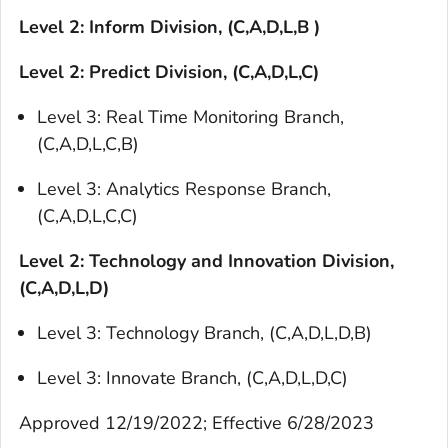
Level 2: Inform Division, (C,A,D,L,B )
Level 2: Predict Division, (C,A,D,L,C)
Level 3: Real Time Monitoring Branch,
(C,A,D,L,C,B)
Level 3: Analytics Response Branch,
(C,A,D,L,C,C)
Level 2: Technology and Innovation Division,
(C,A,D,L,D)
Level 3: Technology Branch, (C,A,D,L,D,B)
Level 3: Innovate Branch, (C,A,D,L,D,C)
Approved 12/19/2022; Effective 6/28/2023