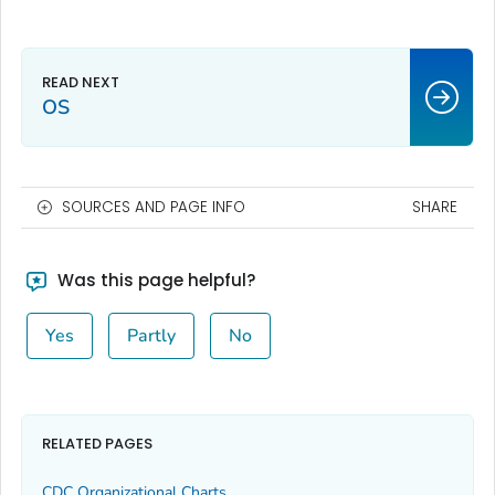
OS
SOURCES AND PAGE INFO
SHARE
Was this page helpful?
Yes
Partly
No
RELATED PAGES
CDC Organizational Charts