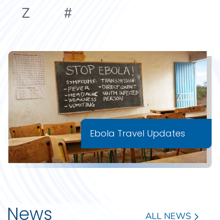
Z
#
Ebola Travel Updates
News
ALL NEWS