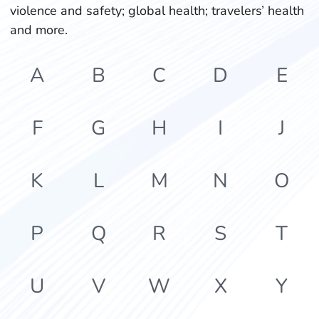
violence and safety; global health; travelers’ health
and more.
A
B
C
D
E
F
G
H
I
J
K
L
M
N
O
P
Q
R
S
T
U
V
W
X
Y