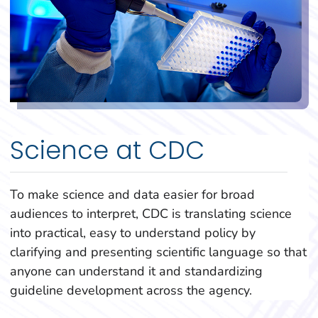
Science at CDC
To make science and data easier for broad
audiences to interpret, CDC is translating science
into practical, easy to understand policy by
clarifying and presenting scientific language so that
anyone can understand it and standardizing
guideline development across the agency.