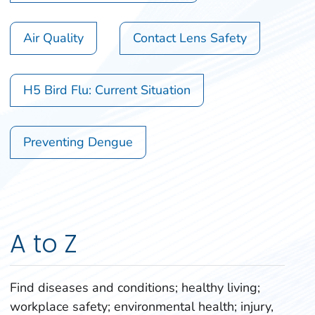
Air Quality
Contact Lens Safety
H5 Bird Flu: Current Situation
Preventing Dengue
A to Z
Find diseases and conditions; healthy living;
workplace safety; environmental health; injury,