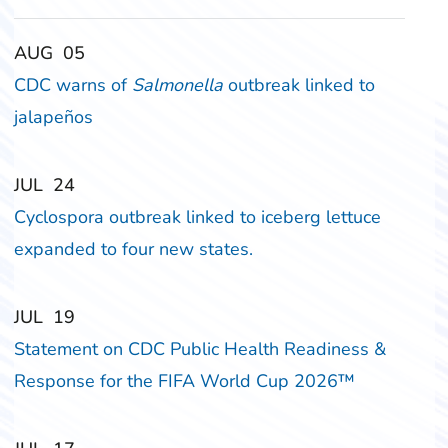
‎‎AUG
‎‎05
CDC warns of
Salmonella
outbreak linked to
jalapeños
‎‎JUL
‎‎24
Cyclospora outbreak linked to iceberg lettuce
expanded to four new states.
‎‎JUL
‎‎19
Statement on CDC Public Health Readiness &
Response for the FIFA World Cup 2026™