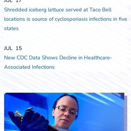
‎‎JUL
‎‎17
Shredded iceberg lettuce served at Taco Bell
locations is source of cyclosporiasis infections in five
states
‎‎JUL
‎‎15
New CDC Data Shows Decline in Healthcare-
Associated Infections