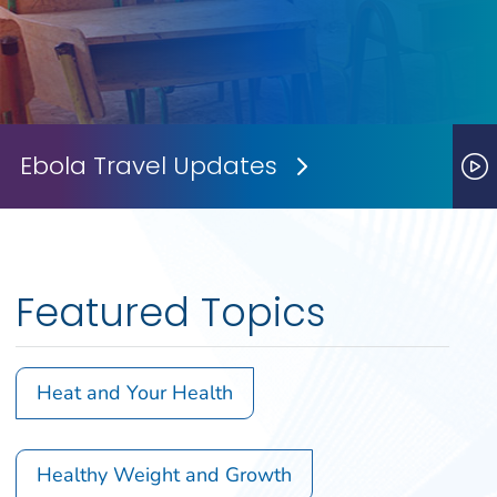
Ebola Travel Updates
Next Slide
P
Featured Topics
Heat and Your Health
Healthy Weight and Growth