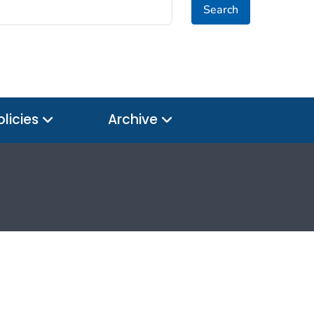
Search
olicies
Archive