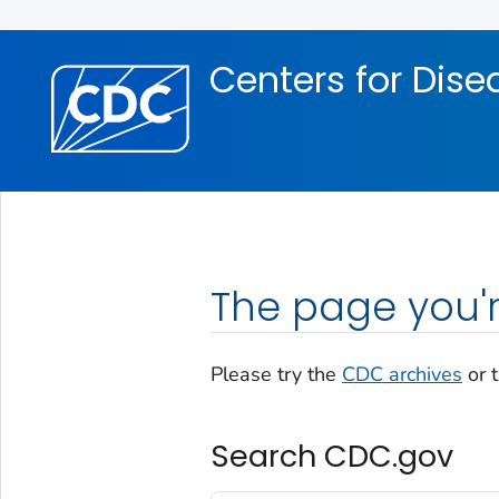
Skip directly to site content
Skip directly to search
Centers for Dise
The page you'r
Please try the
CDC archives
or 
Search CDC.gov