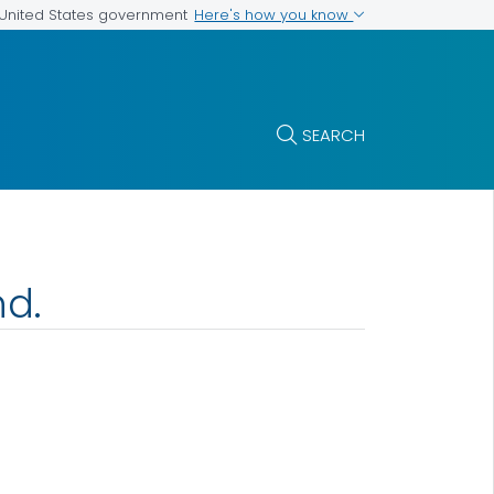
Here's how you know
e United States government
SEARCH
nd.