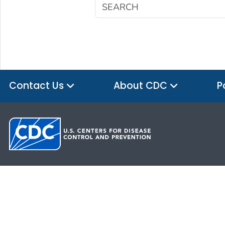
Contact Us
About CDC
P
HHS.gov
USA.gov