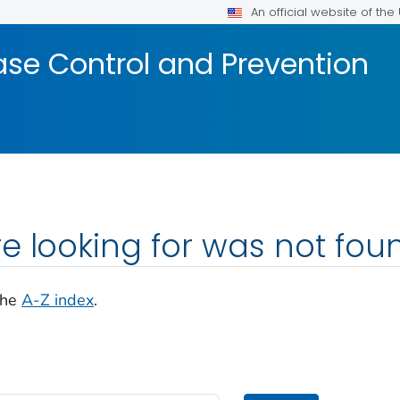
An official website of th
ase Control and Prevention
e looking for was not fou
the
A-Z index
.